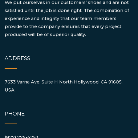
We put ourselves in our customers’ shoes and are not
satisfied until the job is done right. The combination of
experience and integrity that our team members
provide to the company ensures that every project
produced will be of superior quality.
ADDRESS
7633 Varna Ave, Suite H North Hollywood, CA 91605,
USA
PHONE
(877) 775-4253