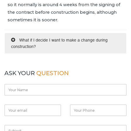
so it normally is around 4 weeks from the signing of
the contract before construction begins, although
sometimes it is sooner.
What if I decide I want to make a change during
construction?
ASK YOUR
QUESTION