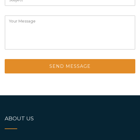
ABOUT US