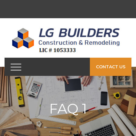
CONTACT US
FAQ 1