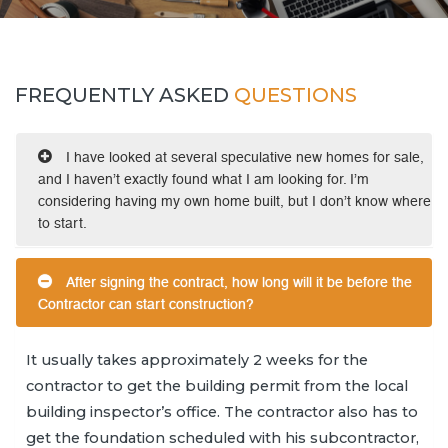
FREQUENTLY ASKED
QUESTIONS
I have looked at several speculative new homes for sale,
and I haven’t exactly found what I am looking for. I’m
considering having my own home built, but I don’t know where
to start.
After signing the contract, how long will it be before the
Contractor can start construction?
It usually takes approximately 2 weeks for the
contractor to get the building permit from the local
building inspector’s office. The contractor also has to
get the foundation scheduled with his subcontractor,