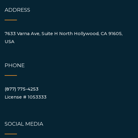
ADDRESS
7633 Varna Ave, Suite H North Hollywood, CA 91605,
USA
PHONE
(877) 775-4253
License # 1053333
SOCIAL MEDIA