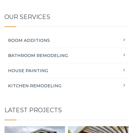
OUR SERVICES
ROOM ADDITIONS
BATHROOM REMODELING
HOUSE PAINTING
KITCHEN REMODELING
LATEST PROJECTS