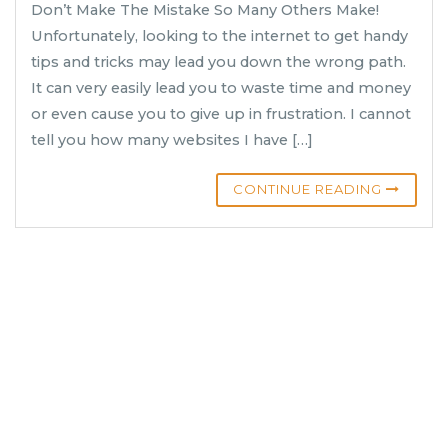
Don’t Make The Mistake So Many Others Make!
Unfortunately, looking to the internet to get handy
tips and tricks may lead you down the wrong path.
It can very easily lead you to waste time and money
or even cause you to give up in frustration. I cannot
tell you how many websites I have […]
CONTINUE READING