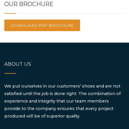
OUR BROCHURE
DOWNLOAD PDF BROCHURE
ABOUT US
We put ourselves in our customers’ shoes and are not
satisfied until the job is done right. The combination of
experience and integrity that our team members
provide to the company ensures that every project
produced will be of superior quality.