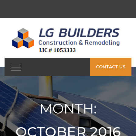
CONTACT US
MONTH:
OCTOBER 2016