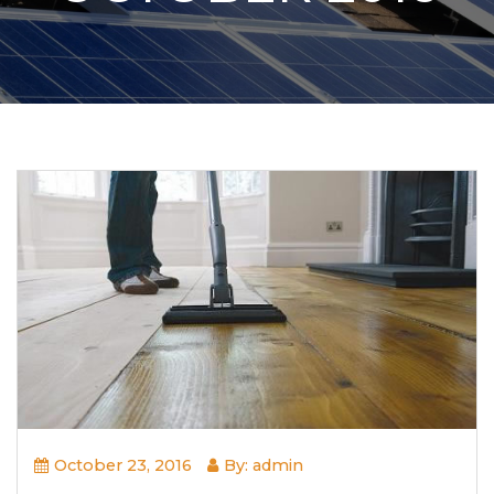
October 23, 2016
By: admin