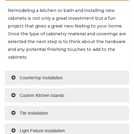
Remodeling a kitchen or bath and installing new
cabinets is not only a great investment but a fun
project that gives a great new feeling to your home.
Once the type of cabinetry material and coverings are
selected the next step is to think about the hardware
and any potential finishing touches to add to the
cabinets.
Countertop Installation
Custom Kitchen Islands
Tile Installation
Light Fixture Installation