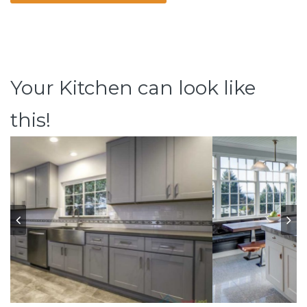
Your Kitchen can look like
this!