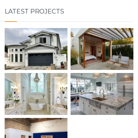
LATEST PROJECTS