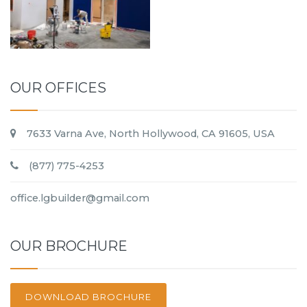
OUR OFFICES
7633 Varna Ave, North Hollywood, CA 91605, USA
(877) 775-4253
office.lgbuilder@gmail.com
OUR BROCHURE
DOWNLOAD BROCHURE