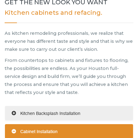
GET THE NEW LOOK YOU WANT
Kitchen cabinets and refacing.
As kitchen remodeling professionals, we realize that
everyone has different taste and style and that is why we
make sure to carry out our client’s vision.
From countertops to cabinets and fixtures to flooring,
the possibilities are endless. As your Houston full-
service design and build firm, we’ll guide you through
the process and ensure that you will achieve a kitchen
that reflects your style and taste.
Kitchen Backsplash Installation
Cabinet Installation