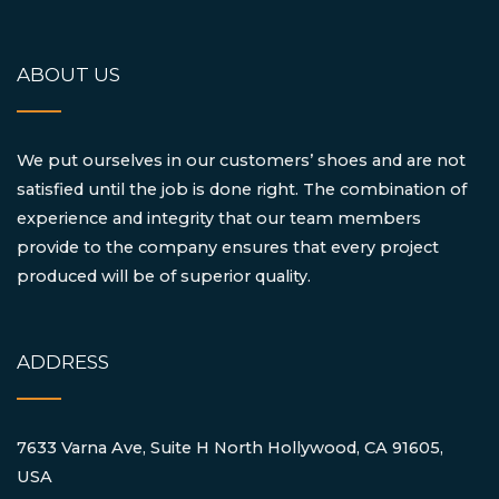
ABOUT US
We put ourselves in our customers’ shoes and are not
satisfied until the job is done right. The combination of
experience and integrity that our team members
provide to the company ensures that every project
produced will be of superior quality.
ADDRESS
7633 Varna Ave, Suite H North Hollywood, CA 91605,
USA