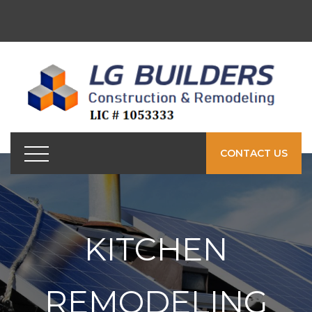
CONTACT US
KITCHEN
REMODELING