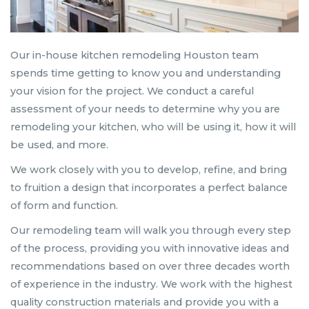
Our in-house kitchen remodeling Houston team
spends time getting to know you and understanding
your vision for the project. We conduct a careful
assessment of your needs to determine why you are
remodeling your kitchen, who will be using it, how it will
be used, and more.
We work closely with you to develop, refine, and bring
to fruition a design that incorporates a perfect balance
of form and function.
Our remodeling team will walk you through every step
of the process, providing you with innovative ideas and
recommendations based on over three decades worth
of experience in the industry. We work with the highest
quality construction materials and provide you with a