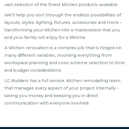
vast selection of the finest kitchen products available.
We’ll help you sort through the endless possibilities of
layouts, styles, lighting, fixtures, accessories and more –
transforming your kitchen into a masterpiece that you
and your family will enjoy for a lifetime.
A kitchen renovation is a complex job that is hinged on
many different variables, involving everything from
workspace planning and color scheme selection to time
and budget considerations.
LG Builders has a full service, kitchen remodeling team
that manages every aspect of your project internally –
saving you money and keeping you in direct
communication with everyone involved.