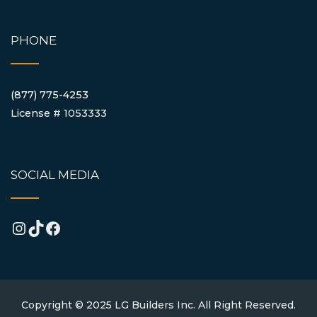
PHONE
(877) 775-4253
License # 1053333
SOCIAL MEDIA
Instagram
TikTok
Facebook
Copyright © 2025 LG Builders Inc. All Right Reserved.