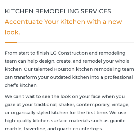
KITCHEN REMODELING SERVICES
Accentuate Your Kitchen with a new
look.
From start to finish LG Construction and remodeling
team can help design, create, and remodel your whole
kitchen. Our talented Houston kitchen remodeling team
can transform your outdated kitchen into a professional
chef’s kitchen.
We can’t wait to see the look on your face when you
gaze at your traditional, shaker, contemporary, vintage,
or organically styled kitchen for the first time. We use
high-quality kitchen surface materials such as granite,
marble, travertine, and quartz countertops.