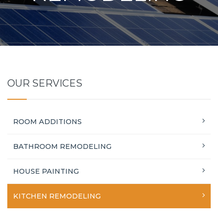
OUR SERVICES
ROOM ADDITIONS
BATHROOM REMODELING
HOUSE PAINTING
KITCHEN REMODELING