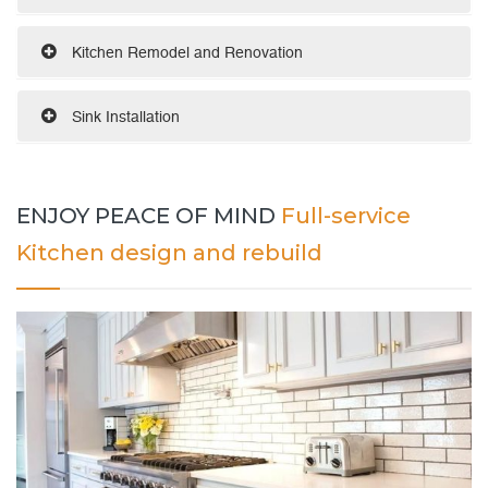
Kitchen Remodel and Renovation
Sink Installation
ENJOY PEACE OF MIND
Full-service
Kitchen design and rebuild