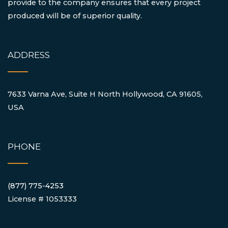
provide to the company ensures that every project
produced will be of superior quality.
ADDRESS
7633 Varna Ave, Suite H North Hollywood, CA 91605,
USA
PHONE
(877) 775-4253
License # 1053333