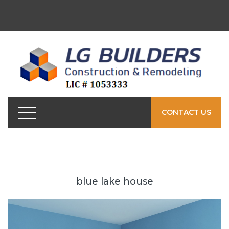
CONTACT US
blue lake house