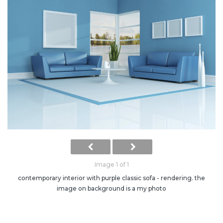
Image 1 of 1
contemporary interior with purple classic sofa - rendering. the
image on background is a my photo