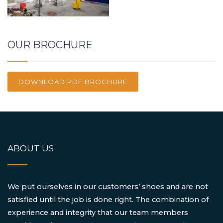
OUR BROCHURE
DOWNLOAD PDF BROCHURE
ABOUT US
We put ourselves in our customers’ shoes and are not
satisfied until the job is done right. The combination of
experience and integrity that our team members