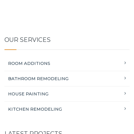
OUR SERVICES
ROOM ADDITIONS
BATHROOM REMODELING
HOUSE PAINTING
KITCHEN REMODELING
LATEST PROJECTS