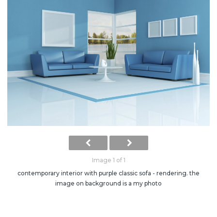
Image 1 of 1
contemporary interior with purple classic sofa - rendering. the
image on background is a my photo