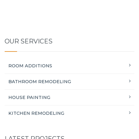
OUR SERVICES
ROOM ADDITIONS
BATHROOM REMODELING
HOUSE PAINTING
KITCHEN REMODELING
LATEST PROJECTS