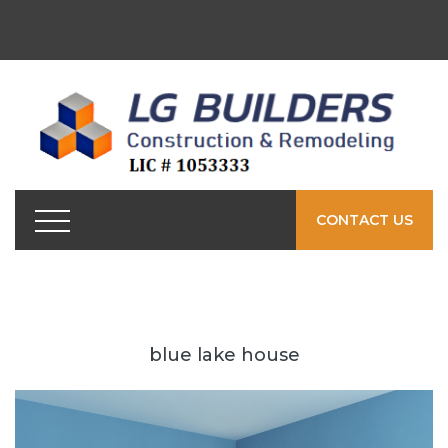
CONTACT US
blue lake house