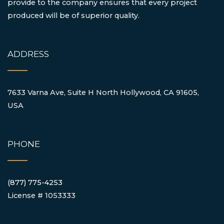
provide to the company ensures that every project
produced will be of superior quality.
ADDRESS
7633 Varna Ave, Suite H North Hollywood, CA 91605,
USA
PHONE
(877) 775-4253
License # 1053333