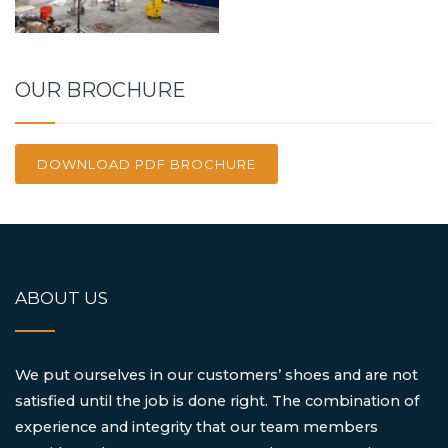
OUR BROCHURE
DOWNLOAD PDF BROCHURE
ABOUT US
We put ourselves in our customers’ shoes and are not
satisfied until the job is done right. The combination of
experience and integrity that our team members