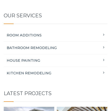
OUR SERVICES
ROOM ADDITIONS
BATHROOM REMODELING
HOUSE PAINTING
KITCHEN REMODELING
LATEST PROJECTS