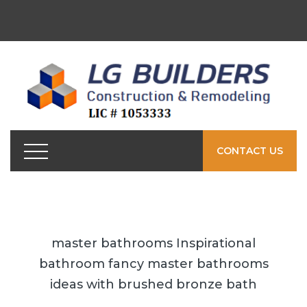
CONTACT US
master bathrooms Inspirational
bathroom fancy master bathrooms
ideas with brushed bronze bath