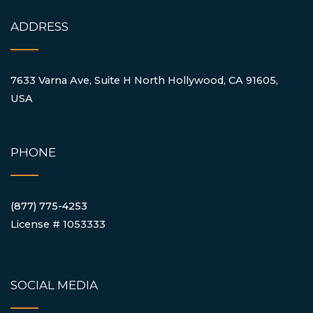
ADDRESS
7633 Varna Ave, Suite H North Hollywood, CA 91605,
USA
PHONE
(877) 775-4253
License # 1053333
SOCIAL MEDIA