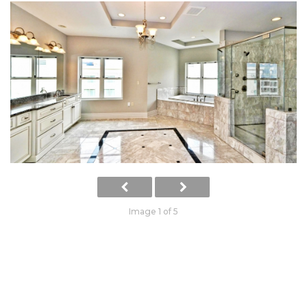
Image 1 of 5