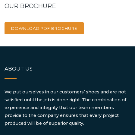
OUR BROCHURE
DOWNLOAD PDF BROCHURE
ABOUT US
We put ourselves in our customers’ shoes and are not
satisfied until the job is done right. The combination of
experience and integrity that our team members
provide to the company ensures that every project
produced will be of superior quality.