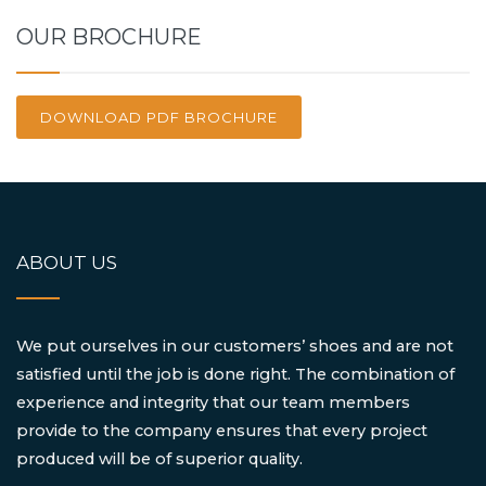
OUR BROCHURE
DOWNLOAD PDF BROCHURE
ABOUT US
We put ourselves in our customers’ shoes and are not
satisfied until the job is done right. The combination of
experience and integrity that our team members
provide to the company ensures that every project
produced will be of superior quality.