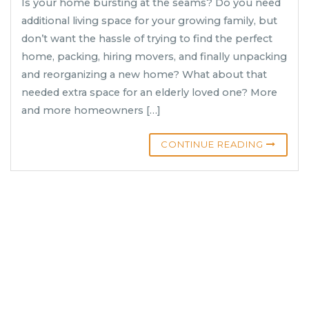
Is your home bursting at the seams? Do you need
additional living space for your growing family, but
don’t want the hassle of trying to find the perfect
home, packing, hiring movers, and finally unpacking
and reorganizing a new home? What about that
needed extra space for an elderly loved one? More
and more homeowners […]
CONTINUE READING