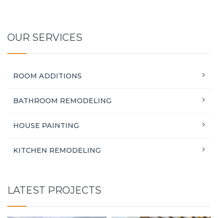
OUR SERVICES
ROOM ADDITIONS
BATHROOM REMODELING
HOUSE PAINTING
KITCHEN REMODELING
LATEST PROJECTS