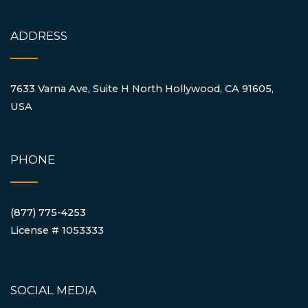
ADDRESS
7633 Varna Ave, Suite H North Hollywood, CA 91605,
USA
PHONE
(877) 775-4253
License # 1053333
SOCIAL MEDIA