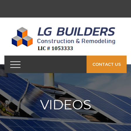
CONTACT US
VIDEOS