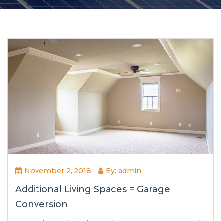
November 2, 2018
By: admin
Additional Living Spaces = Garage
Conversion