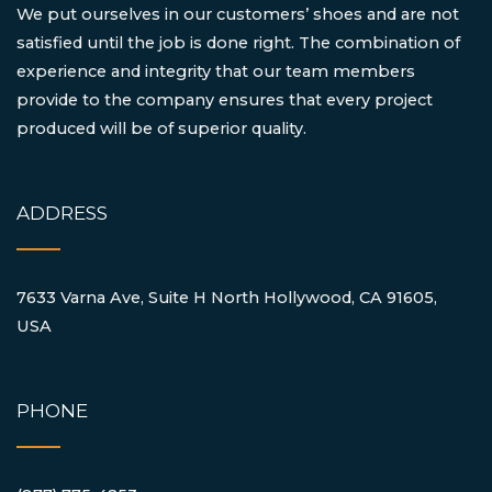
We put ourselves in our customers’ shoes and are not
satisfied until the job is done right. The combination of
experience and integrity that our team members
provide to the company ensures that every project
produced will be of superior quality.
ADDRESS
7633 Varna Ave, Suite H North Hollywood, CA 91605,
USA
PHONE