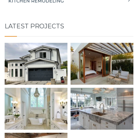
KITCHEN REMODELING
LATEST PROJECTS