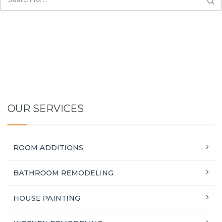
OUR SERVICES
ROOM ADDITIONS
BATHROOM REMODELING
HOUSE PAINTING