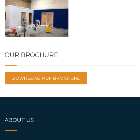
OUR BROCHURE
DOWNLOAD PDF BROCHURE
ABOUT US