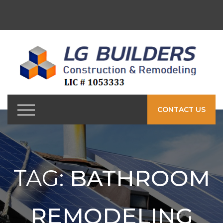
CONTACT US
TAG:
BATHROOM
REMODELING