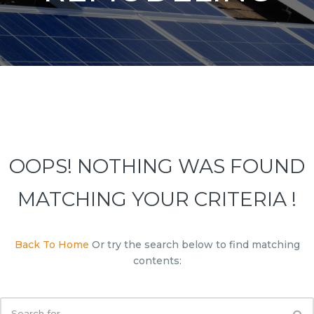
OOPS! NOTHING WAS FOUND
MATCHING YOUR CRITERIA !
Back To Home
Or try the search below to find matching
contents: