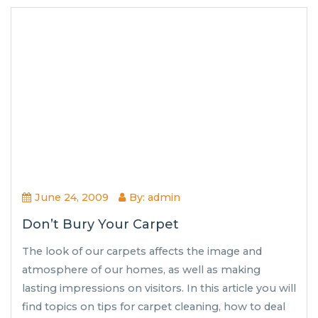
June 24, 2009
By: admin
Don’t Bury Your Carpet
The look of our carpets affects the image and
atmosphere of our homes, as well as making
lasting impressions on visitors. In this article you will
find topics on tips for carpet cleaning, how to deal