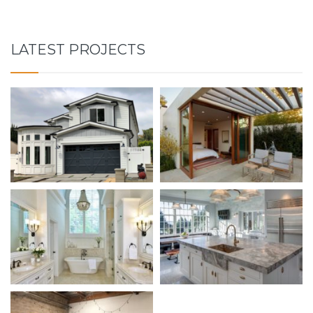
LATEST PROJECTS