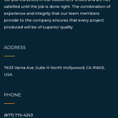
satisfied until the job is done right. The combination of
experience and integrity that our team members
provide to the company ensures that every project
produced will be of superior quality.
ADDRESS
7633 Varna Ave, Suite H North Hollywood, CA 91605,
USA
PHONE
(877) 775-4253