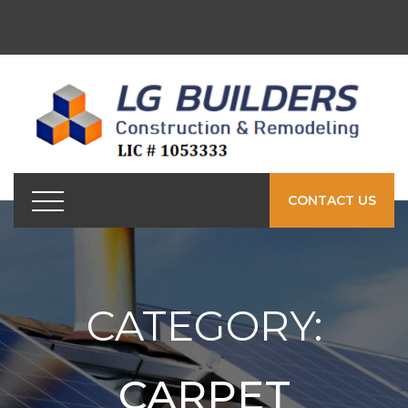
CONTACT US
CATEGORY:
CARPET