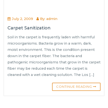
July 2, 2009
By: admin
Carpet Sanitization
Soil in the carpet is frequently laden with harmful
microorganisms. Bacteria grow in a warm, dark,
moist environment. This is the condition present
down in the carpet fiber. The bacteria and
pathogenic microorganisms that grow in the carpet
fiber may be reduced each time the carpet is
cleaned with a wet cleaning solution. The Los […]
CONTINUE READING