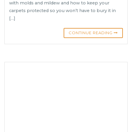
with molds and mildew and how to keep your
carpets protected so you won’t have to bury it in
[…]
CONTINUE READING