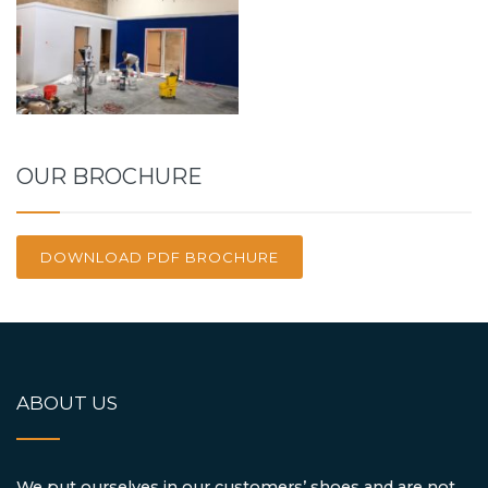
OUR BROCHURE
DOWNLOAD PDF BROCHURE
ABOUT US
We put ourselves in our customers’ shoes and are not