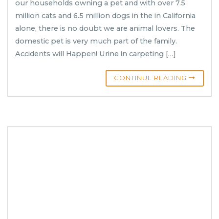
our households owning a pet and with over 7.5
million cats and 6.5 million dogs in the in California
alone, there is no doubt we are animal lovers. The
domestic pet is very much part of the family.
Accidents will Happen! Urine in carpeting […]
CONTINUE READING