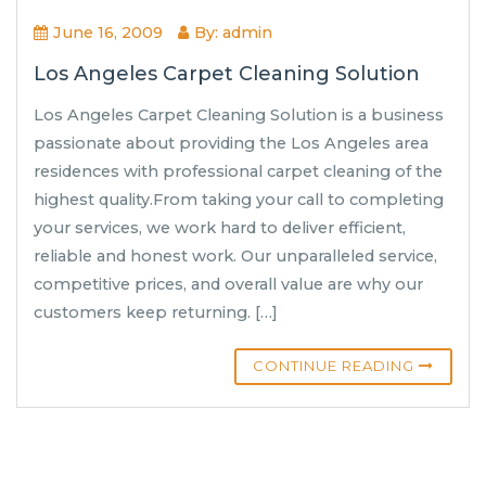
June 16, 2009
By: admin
Los Angeles Carpet Cleaning Solution
Los Angeles Carpet Cleaning Solution is a business
passionate about providing the Los Angeles area
residences with professional carpet cleaning of the
highest quality.From taking your call to completing
your services, we work hard to deliver efficient,
reliable and honest work. Our unparalleled service,
competitive prices, and overall value are why our
customers keep returning. […]
CONTINUE READING