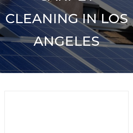
CLEANING IN LOS
ANGELES