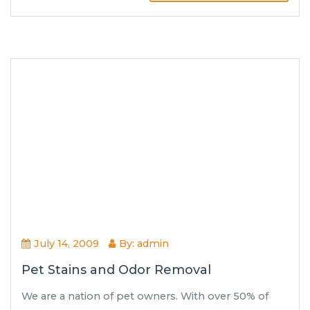
July 14, 2009
By: admin
Pet Stains and Odor Removal
We are a nation of pet owners. With over 50% of