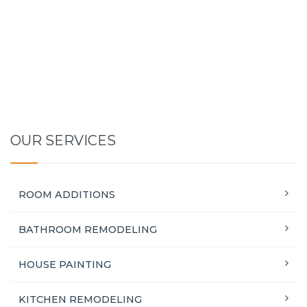
OUR SERVICES
ROOM ADDITIONS
BATHROOM REMODELING
HOUSE PAINTING
KITCHEN REMODELING