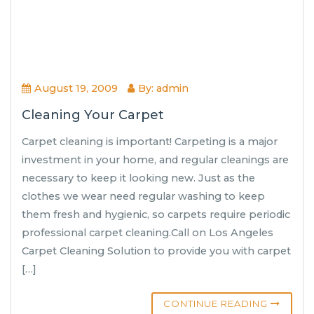
August 19, 2009
By: admin
Cleaning Your Carpet
Carpet cleaning is important! Carpeting is a major
investment in your home, and regular cleanings are
necessary to keep it looking new. Just as the
clothes we wear need regular washing to keep
them fresh and hygienic, so carpets require periodic
professional carpet cleaning.Call on Los Angeles
Carpet Cleaning Solution to provide you with carpet
[…]
CONTINUE READING