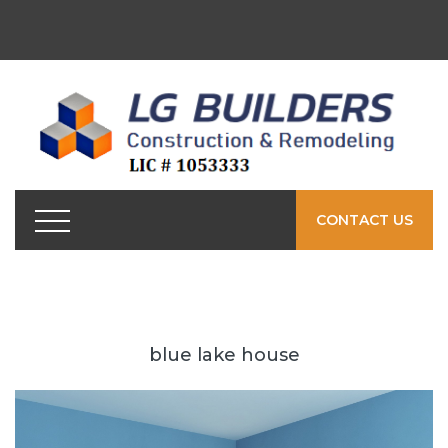
CONTACT US
blue lake house