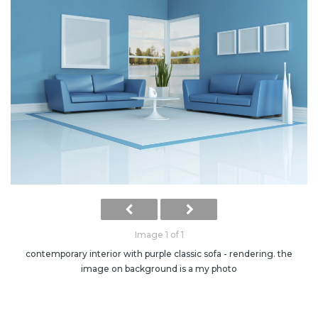
Image 1 of 1
contemporary interior with purple classic sofa - rendering. the
image on background is a my photo