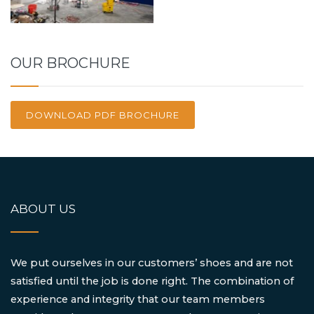
OUR BROCHURE
DOWNLOAD PDF BROCHURE
ABOUT US
We put ourselves in our customers’ shoes and are not
satisfied until the job is done right. The combination of
experience and integrity that our team members