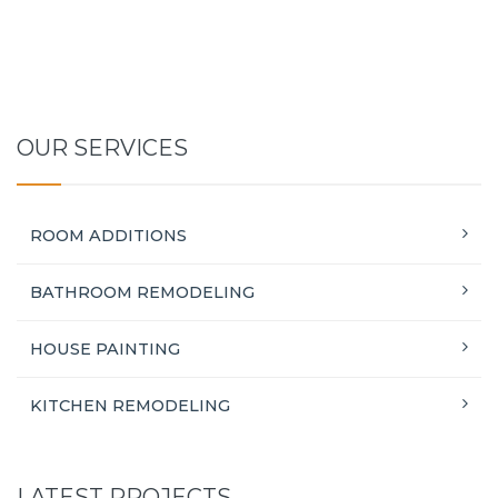
OUR SERVICES
ROOM ADDITIONS
BATHROOM REMODELING
HOUSE PAINTING
KITCHEN REMODELING
LATEST PROJECTS