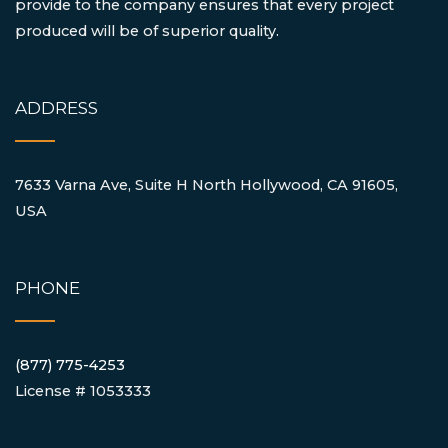
provide to the company ensures that every project
produced will be of superior quality.
ADDRESS
7633 Varna Ave, Suite H North Hollywood, CA 91605,
USA
PHONE
(877) 775-4253
License # 1053333