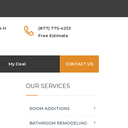
e H
(877) 775-4253
Free Estimate
My Deal
CONTACT US
OUR SERVICES
ROOM ADDITIONS
BATHROOM REMODELING