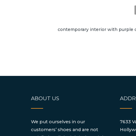
contemporary interior with purple c
ABOUT US
ADDR
We put ourselves in our
7633 Va
customers’ shoes and are not
Hollyw