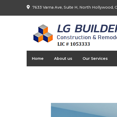
7633 Varna Ave, Suite H, North Hollywood,
Home
About us
Our Services