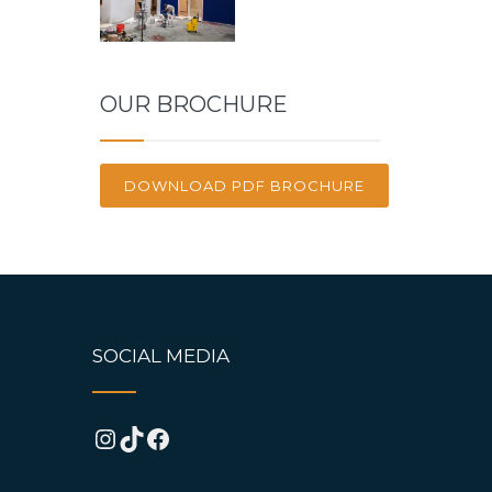
OUR BROCHURE
DOWNLOAD PDF BROCHURE
SOCIAL MEDIA
Instagram
TikTok
Facebook