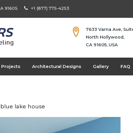
 CA 91605
+1 (877) 775-4253
7633 Varna Ave, Suit
North Hollywood,
CA 91605, USA
Projects
Architectural Designs
Gallery
FAQ
blue lake house