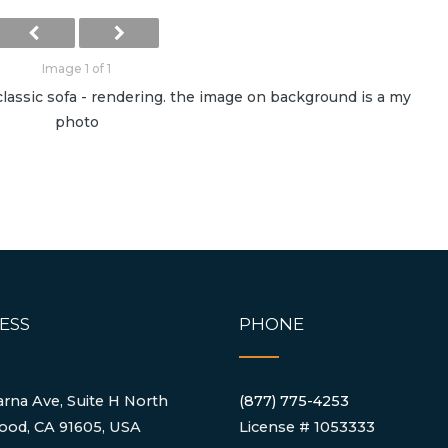
Image 1 of 1
lassic sofa - rendering. the image on background is a my
photo
ESS
PHONE
rna Ave, Suite H North
(877) 775-4253
ood, CA 91605, USA
License # 1053333