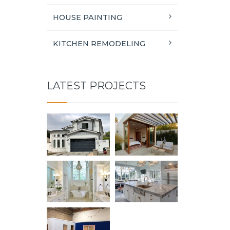
HOUSE PAINTING
KITCHEN REMODELING
LATEST PROJECTS